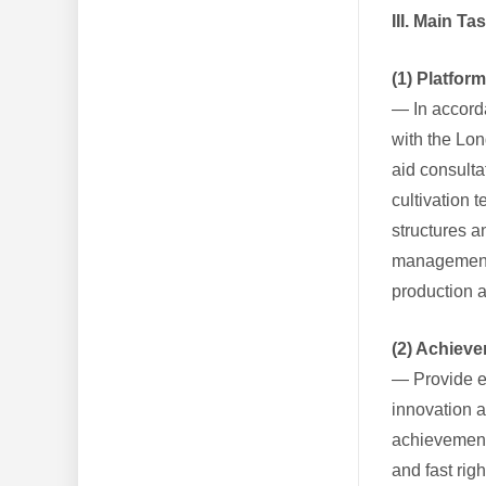
III. Main T
(1) Platfor
— In accorda
with the Lon
aid consulta
cultivation 
structures a
management s
production 
(2) Achiev
— Provide en
innovation 
achievement-
and fast rig