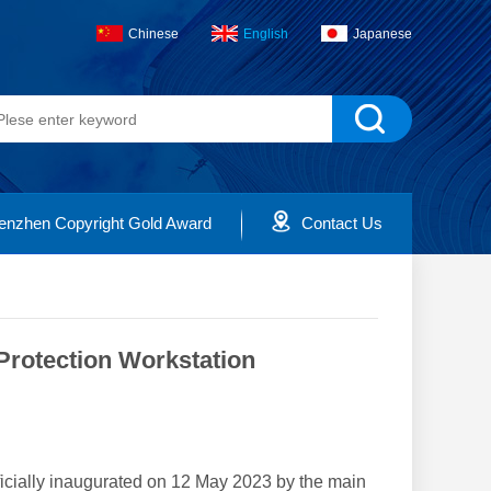
Chinese
English
Japanese
enzhen Copyright Gold Award
Contact Us
Protection Workstation
icially inaugurated on 12 May 2023 by the main