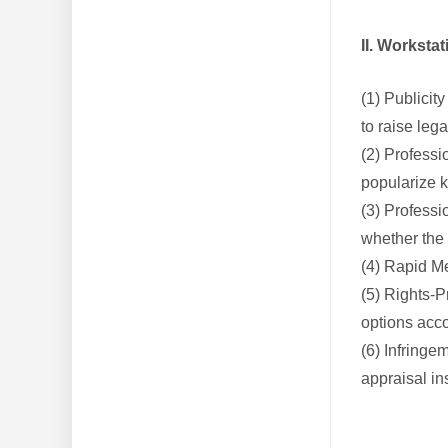
II. Worksta
(1) Publicit
to raise le
(2) Professi
popularize k
(3) Professi
whether the
(4) Rapid Me
(5) Rights-P
options acco
(6) Infringe
appraisal in