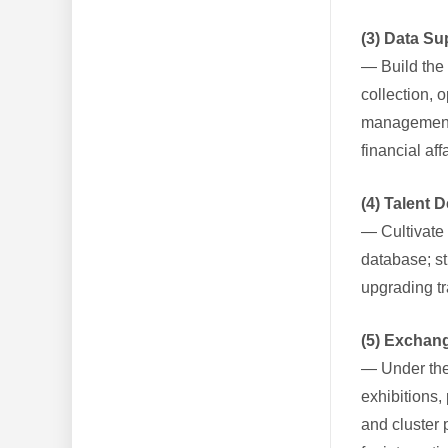
(3) Data S
— Build the 
collection, 
management a
financial aff
(4) Talent
— Cultivate 
database; st
upgrading tr
(5) Exchan
— Under the 
exhibitions,
and cluster 