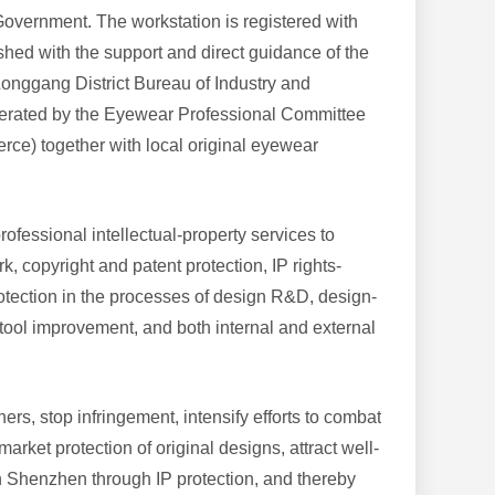
overnment. The workstation is registered with
shed with the support and direct guidance of the
onggang District Bureau of Industry and
 operated by the Eyewear Professional Committee
e) together with local original eyewear
rofessional intellectual-property services to
 copyright and patent protection, IP rights-
rotection in the processes of design R&D, design-
ool improvement, and both internal and external
ers, stop infringement, intensify efforts to combat
arket protection of original designs, attract well-
n Shenzhen through IP protection, and thereby