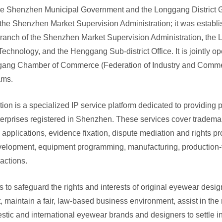
the Shenzhen Municipal Government and the Longgang District G
 the Shenzhen Market Supervision Administration; it was establi
anch of the Shenzhen Market Supervision Administration, the L
Technology, and the Henggang Sub-district Office. It is jointly
gang Chamber of Commerce (Federation of Industry and Commerc
eams.
ion is a specialized IP service platform dedicated to providing p
rprises registered in Shenzhen. These services cover trademark,
 applications, evidence fixation, dispute mediation and rights p
velopment, equipment programming, manufacturing, production-t
sactions.
is to safeguard the rights and interests of original eyewear design
, maintain a fair, law-based business environment, assist in the m
tic and international eyewear brands and designers to settle i