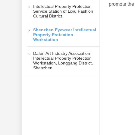
promote the
Intellectual Property Protection
Service Station of Lixiu Fashion
Cultural District
Shenzhen Eyewear Intellectual
Property Protection
Workstation
Dafen Art Industry Association
Intellectual Property Protection
Workstation, Longgang District,
Shenzhen