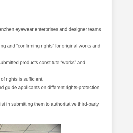
 Shenzhen eyewear enterprises and designer teams
g and “confirming rights” for original works and
ubmitted products constitute “works” and
f rights is sufficient.
d guide applicants on different rights-protection
t in submitting them to authoritative third-party