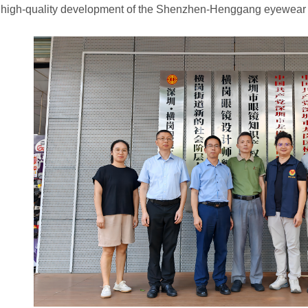
 high-quality development of the Shenzhen-Henggang eyewear 