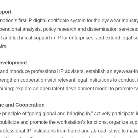
upport
nation’s first IP digital-certificate system for the eyewear indu
operational analysis, policy research and dissemination services;
nd technical support in IP for enterprises, and extend legal se
airs.
 Development
and introduce professional IP advisers, establish an eyewear-in
rengthen cooperation with relevant legal institutions to conduct 
aining; explore an open talent-development model to promote t
ge and Cooperation
principle of “going global and bringing in,” actively participate 
 publicize and promote the workstation’s functions, organize su
professional IP institutions from home and abroad; strive to make 