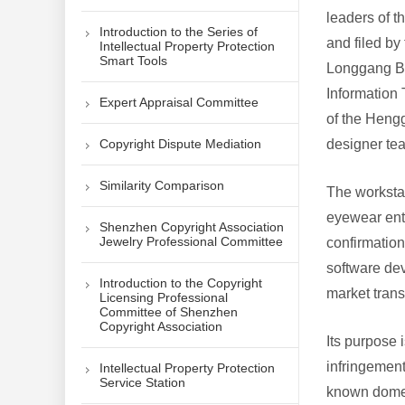
leaders of 
Introduction to the Series of
and filed by
Intellectual Property Protection
Smart Tools
Longgang Br
Information 
Expert Appraisal Committee
of the Heng
Copyright Dispute Mediation
designer t
Similarity Comparison
The workstat
eyewear ente
Shenzhen Copyright Association
Jewelry Professional Committee
confirmation
software de
Introduction to the Copyright
market tran
Licensing Professional
Committee of Shenzhen
Copyright Association
Its purpose 
infringement
Intellectual Property Protection
Service Station
known domes