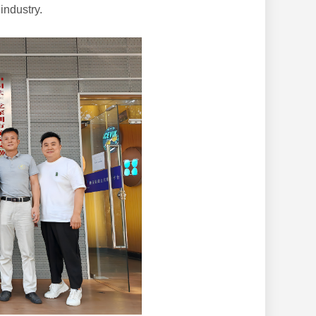
industry.