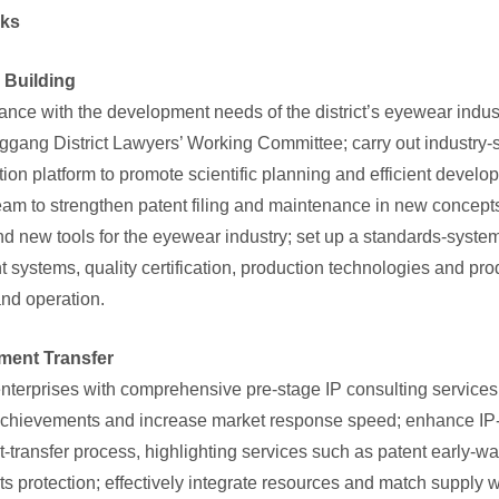
asks
m Building
nce with the development needs of the district’s eyewear industr
ggang District Lawyers’ Working Committee; carry out industry-spe
tion platform to promote scientific planning and efficient develop
team to strengthen patent filing and maintenance in new concep
nd new tools for the eyewear industry; set up a standards-system
ystems, quality certification, production technologies and pro
and operation.
ement Transfer
terprises with comprehensive pre-stage IP consulting services t
achievements and increase market response speed; enhance IP-pr
transfer process, highlighting services such as patent early-war
hts protection; effectively integrate resources and match suppl