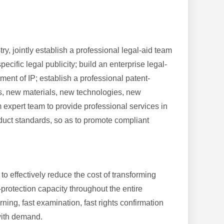
y, jointly establish a professional legal-aid team
cific legal publicity; build an enterprise legal-
ment of IP; establish a professional patent-
ts, new materials, new technologies, new
 expert team to provide professional services in
duct standards, so as to promote compliant
o effectively reduce the cost of transforming
otection capacity throughout the entire
ning, fast examination, fast rights confirmation
y with demand.