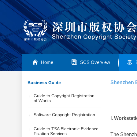
Home
SCS Overview
Shenzhen Ey
Business Guide
Guide to Copyright Registration
of Works
Software Copyright Registration
I. Worksta
Guide to TSA Electronic Evidence
Fixation Services
The Shenzhe