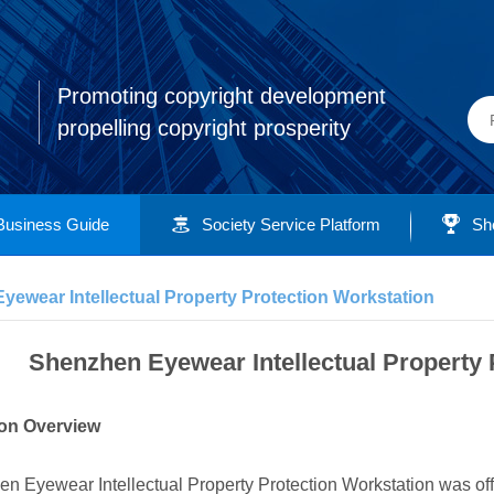
Promoting copyright development
propelling copyright prosperity
Business Guide
Society Service Platform
Sh
ewear Intellectual Property Protection Workstation
Shenzhen Eyewear Intellectual Property 
tion Overview
n Eyewear Intellectual Property Protection Workstation was off