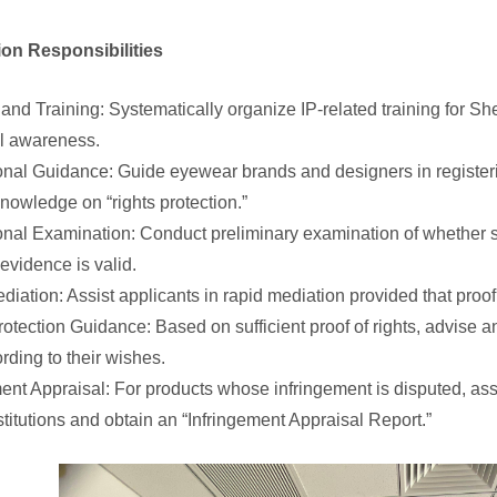
tion Responsibilities
y and Training: Systematically organize IP-related training for
gal awareness.
onal Guidance: Guide eyewear brands and designers in registerin
nowledge on “rights protection.”
onal Examination: Conduct preliminary examination of whether s
 evidence is valid.
diation: Assist applicants in rapid mediation provided that proof o
rotection Guidance: Based on sufficient proof of rights, advise an
rding to their wishes.
ment Appraisal: For products whose infringement is disputed, assis
stitutions and obtain an “Infringement Appraisal Report.”