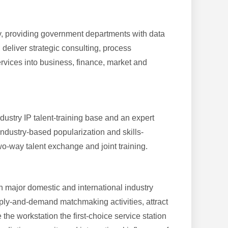
stry, providing government departments with data
 deliver strategic consulting, process
rvices into business, finance, market and
dustry IP talent-training base and an expert
industry-based popularization and skills-
wo-way talent exchange and joint training.
in major domestic and international industry
pply-and-demand matchmaking activities, attract
the workstation the first-choice service station