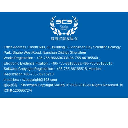
Office Address : Room 603, 6F, Building 6, Shenzhen Bay Scientific Ecology
Park, Shahe West Road, Nanshan District, Shenzhen
Works Registration：+86-755-86660433/+86-755-86185560 ;
Electronic Evidence Fixation：+86-755-86185583/+86-755-86185516
Software Copyright Registration：+86-755-86185515; Member
Registration:+86-755-86716210
email box：
szcopyright@163.com
版权所有：Shenzhen Copyright Society © 2009-2019 All Rights Reserved.
粤
ICP备12009572号