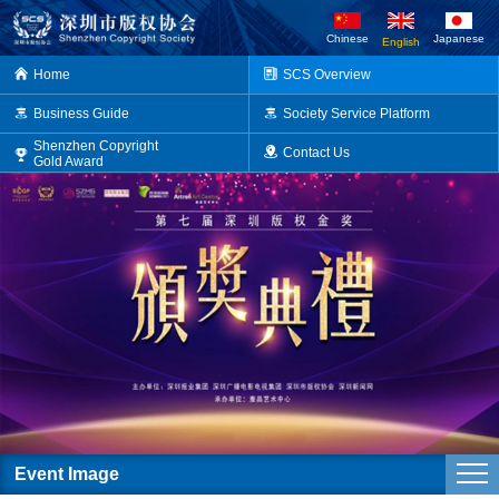
Chinese
Japanese
English
Home
SCS Overview
Business Guide
Society Service Platform
Shenzhen Copyright
Contact Us
Gold Award
Event Image